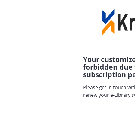
Your customize
forbidden due 
subscription pe
Please get in touch wi
renew your e-Library s